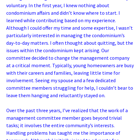
voluntary. In the first year, I knew nothing about
condominium affairs and didn’t know where to start. I
learned while contributing based on my experience.
Although I could offer my time and some expertise, I wasn’t
particularly interested in managing the condominium’s
day-to-day matters. I often thought about quitting, but the
issues within the condominium kept arising. Our
committee decided to change the management company
at a critical moment. Typically, young homeowners are busy
with their careers and families, leaving little time for
involvement. Seeing my spouse and a few dedicated
committee members struggling for help, I couldn’t bear to
leave them hanging and reluctantly stayed on.
Over the past three years, I’ve realized that the work of a
management committee member goes beyond trivial
tasks; it involves the entire community’s interests.
Handling problems has taught me the importance of