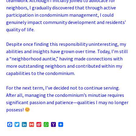
teamwork. Although I initially joined to advocate for
neighbors, I gradually discovered that through active
participation in condominium management, I could
genuinely impact community development and residents’
quality of life.
Despite once finding this responsibility uninteresting, my
abilities and insights have grown over time. Today, I’m still
a “neighborhood auntie,” having made connections with
more outstanding neighbors and contributed within my
capabilities to the condominium.
For the next term, I’ve decided not to continue serving.
After all, managing the condominium’s minutiae requires
significant passion and patience—qualities I may no longer
possess!
F
T
L
G
S
W
Y
a
w
i
m
i
h
a
c
i
n
a
n
a
h