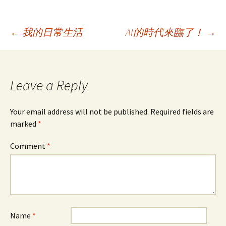
e
t
k
i
a
t
o
b
t
e
l
W
s
o
o
e
d
e
A
M
o
r
I
i
p
a
Post
←
我的日常生活
AI的時代來臨了！
→
k
n
b
p
i
o
l
navigation
Leave a Reply
Your email address will not be published.
Required fields are
marked
*
Comment
*
Name
*