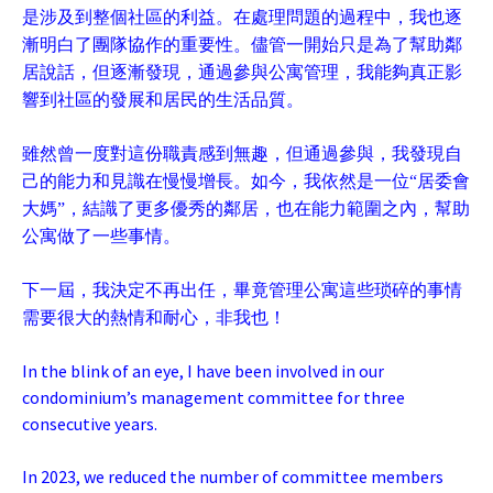
是涉及到整個社區的利益。在處理問題的過程中，我也逐
漸明白了團隊協作的重要性。儘管一開始只是為了幫助鄰
居說話，但逐漸發現，通過參與公寓管理，我能夠真正影
響到社區的發展和居民的生活品質。
雖然曾一度對這份職責感到無趣，但通過參與，我發現自
己的能力和見識在慢慢增長。如今，我依然是一位“居委會
大媽”，結識了更多優秀的鄰居，也在能力範圍之內，幫助
公寓做了一些事情。
下一屆，我決定不再出任，畢竟管理公寓這些琐碎的事情
需要很大的熱情和耐心，非我也！
In the blink of an eye, I have been involved in our
condominium’s management committee for three
consecutive years.
In 2023, we reduced the number of committee members