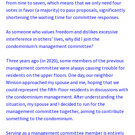
from nine to seven, which means that we only need four
votes in favor (a majority) to pass proposals, significantly
shortening the waiting time for committee responses.
As someone who values freedom and dislikes excessive
interference in others’ lives, why did I join the
condominium’s management committee?
Three years ago (in 2020), some members of the previous
management committee were always causing trouble for
residents on the upper floors. One day, our neighbor
Winson approached my spouse and me, hoping that we
could represent the fifth-floor residents in discussions with
the condominium management. After understanding the
situation, my spouse and I decided to run for the
management committee together, aiming to contribute
something to the condominium.
Serving as a management committee member is entirely