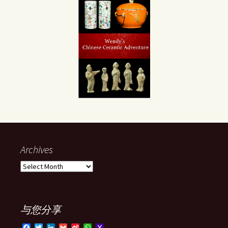
Archives
Archives
与您分享
F
T
L
G
S
W
Y