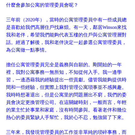
什麼會參加公寓的管理委員會呢？
三年前（2020年），當時的公寓管理委員中有一些成員總
是喜歡給我們高層住戶找麻煩。有一天，鄰居Winson來找
我和老伴，希望我們能夠代表五樓的住戶與公寓管理層對
話。經過了解後，我和老伴決定一起參選公寓管理委員，
為公寓做一點事情。
擔任公寓管理委員完全是義務與自願的。剛開始的一年
裡，我對公寓事務一無所知，不知從何入手。我一邊學
習，一邊憑藉我的經驗提出一些貢獻。儘管我能夠提供時
間和一些經驗，但實際上我對管理公寓琐事並不感興趣。
我時時想著退出，但是公寓里的問題層出不窮，我們的委
員會決定更換管理公司。在這關鍵時刻，一般而言，年輕
的業主忙於事業和家庭，沒有時間參與。看著老伴和幾位
熱心的委員緊缺人手幫忙，我於心不忍，勉強留了下來。
三年來，我發現管理委員的工作並非單純的琐碎事務，而