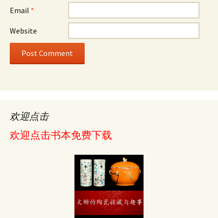
Email
*
Website
欢迎点击
欢迎点击书本免费下载