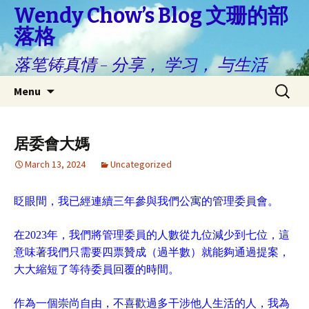
Wendy Chow’s Blog 文珊的部
落格
落笔铸真情 – 分享， 学习， 与生活
Skip
Search
Menu
to
for:
content
居委會大媽
March 13, 2024
Uncategorized
眨眼間，我已經連續三年參與我們公寓的管理委員會。
在2023年，我們將管理委員的人數從九位減少到七位，這
意味著我們只需要四票贊成（過半數）就能夠通過提案，
大大縮短了等待委員回覆的時間。
作為一個崇尚自由，不喜歡過多干涉他人生活的人，我為